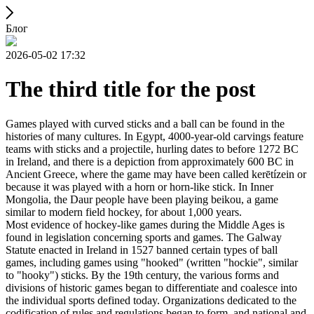
Блог
2026-05-02 17:32
The third title for the post
Games played with curved sticks and a ball can be found in the
histories of many cultures. In Egypt, 4000-year-old carvings feature
teams with sticks and a projectile, hurling dates to before 1272 BC
in Ireland, and there is a depiction from approximately 600 BC in
Ancient Greece, where the game may have been called kerētízein or
because it was played with a horn or horn-like stick. In Inner
Mongolia, the Daur people have been playing beikou, a game
similar to modern field hockey, for about 1,000 years.
Most evidence of hockey-like games during the Middle Ages is
found in legislation concerning sports and games. The Galway
Statute enacted in Ireland in 1527 banned certain types of ball
games, including games using "hooked" (written "hockie", similar
to "hooky") sticks. By the 19th century, the various forms and
divisions of historic games began to differentiate and coalesce into
the individual sports defined today. Organizations dedicated to the
codification of rules and regulations began to form, and national and