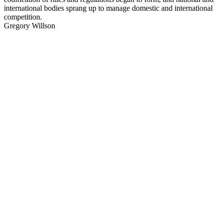
international bodies sprang up to manage domestic and international
competition.
Gregory Willson